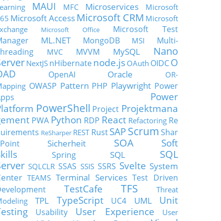
MAUI
Microservices
earning
MFC
Microsoft
Microsoft CRM
Microsoft Access
65
Microsoft
Microsoft Test
xchange
Microsoft Office
ML.NET
Manager
MongoDB
Multi-
MSI
Nano
MySQL
hreading
MVVM
MVC
Server
node.js
O
nHibernate
OIDC
NextJS
OAuth
OAD
Oracle
OpenAI
OR-
Pattern
Playwright
OWASP
PHP
Power
apping
Power
Apps
PowerShell
Platform
Projektmana
Project
gement
Python
React
PWA
RDP
Re
Refactoring
Scrum
SAP
uirements
Rust
Shar
REST
ReSharper
SOA
Soft
Sicherheit
Point
SQL
kills
SQL
Spring
Server
Svelte
System
SSAS
SSRS
SQLCLR
SSIS
enter
Terminal Services
Test Driven
TEAMS
TFS
TestCafe
Development
Threat
TypeScript
Unit
TPL
UML
UC4
odeling
Testing
User Experience
Usability
User