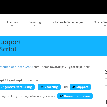
Themen
Beratung
Individuelle Schulungen
Offene S
Support
Script
Unternehmen jeder Größe
zum Thema
JavaScript / TypeScript
. Sehr
ipt / TypeScript
, in denen wir
lungen/Weiterbildung
Coaching
und
Support
 Fragestellungen. Fragen Sie uns gerne an!
Kontaktformulare